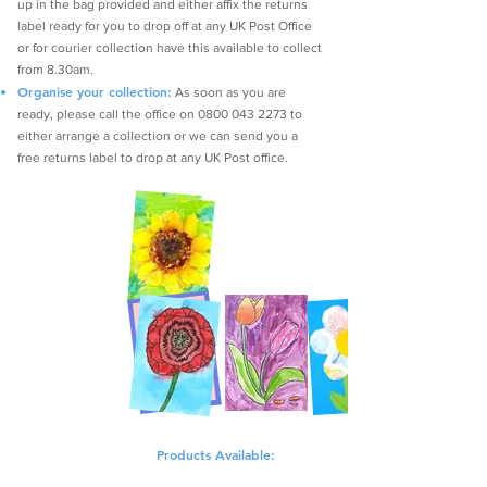
up in the bag provided and either affix the returns
label ready for you to drop off at any UK Post Office
or for courier collection have this available to collect
from 8.30am.
Organise your collection:
As soon as you are
ready, please call the office on
0800 043 2273
to
either arrange a collection or we can send you a
free returns label to drop at any UK Post office.
Products Available: