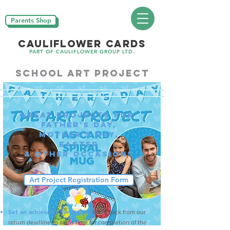
Parents Shop
CAULIFLOWER CARDS
PART OF CAULIFLOWER GROUP LTD.
School art project
Great projects for
father's day,
mother's day,
Easter
& other occasions
Art Project Registration Form
Set an achievable timetable:
Work back from our
return deadline to allow time for completion of the