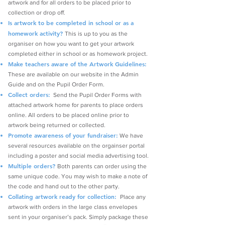
artwork and for all orders to be placed prior to
collection or drop off.
Is artwork to be completed in school or as a
homework activity?
This is up to you as the
organiser on how you want to get your artwork
completed either in school or as homework project.
Make teachers aware of the Artwork Guidelines:
These are available on our website in the Admin
Guide and on the Pupil Order Form.
Collect orders:
Send the Pupil Order Forms with
attached artwork home for parents to place orders
online. All orders to be placed online prior to
artwork being returned or collected.
Promote
awareness of your fundraiser:
We have
several resources available on the orgainser portal
including a poster and social media advertising tool.
Multiple orders?
Both parents can order using the
same unique code. You may wish to make a note of
the code and hand out to the other party.
Collating artwork ready for collection:
Place any
artwork with orders in the large class envelopes
sent in your organiser’s pack. Simply package these