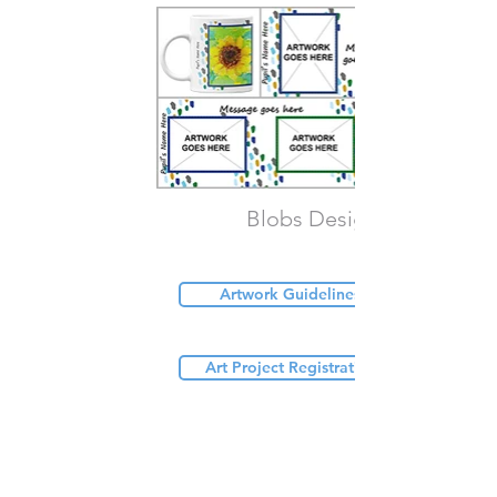
Blobs Design
Artwork Guidelines (PDF)
Art Project Registration Form