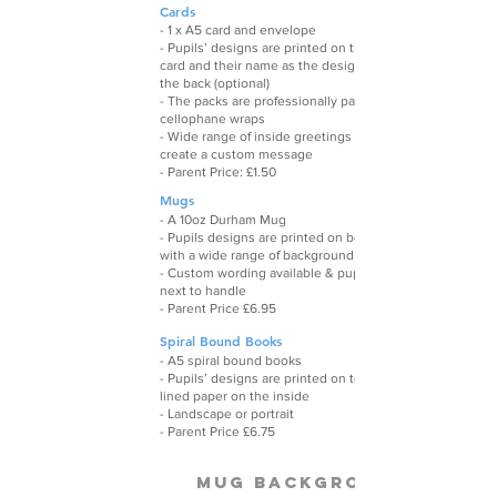
Cards
- 1 x A5 card and envelope
- Pupils’ designs are printed on the front of each
card and their name as the designer is printed on
the back (optional)
- The packs are professionally packaged in clear
cellophane wraps
- Wide range of inside greetings (or leave blank) or
create a custom message
- Parent Price: £1.50
Mugs
- A 10oz Durham Mug
- Pupils designs are printed on both sides,
with a wide range of background choices
- Custom wording availabl
e & pupils names printed
next to handle
- Parent Price £6.95
Spiral Bound Books
- A5 spiral bound books
- Pupils’ designs are printed on to the front with
lined paper on the inside
- Landscape or portrait
- Parent Price £6.75
Mug Backgrounds