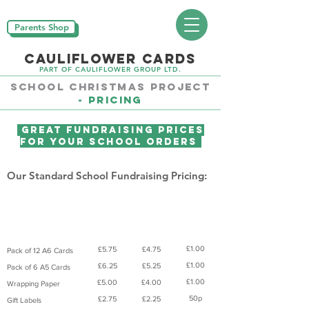
Parents Shop
CAULIFLOWER CARDS
PART OF CAULIFLOWER GROUP LTD.
School CHRISTMAS PROJECT
-
Pricing
Great Fundraising Prices
For Your School Orders
Our Standard School Fundraising Pricing:
Suggested
Parent
Parent
Product
Donation
Pays
Prices
Product
£1.00
£5.75
£4.75
Pack of 12 A6 Cards
£1.00
£6.25
£5.25
Pack of 6 A5 Cards
£1.00
£5.00
£4.00
Wrapping Paper
50p
£2.75
£2.25
Gift Labels