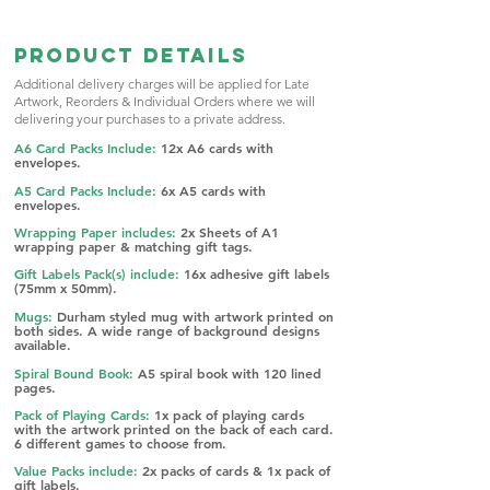
Product Details
Additional delivery charges will be applied for Late
Artwork, Reorders &
Individual Orders where we will
delivering your purchases to a private address.
A6 Card Packs Include:
12x A6 cards with
envelopes.
A5 Card Packs Include:
6x A5 cards with
envelopes.
Wrapping Paper includes:
2x Sheets of A1
wrapping paper & matching gift tags.
Gift Labels Pack(s) include:
16x adhesive g
ift labels
(75mm x 50mm).
Mugs:
Durham styled mug with artwork printed on
both sides. A w
ide range of background designs
available.
Spiral Bound Book:
A5 spiral book with 120 lined
pages.
Pack of Playing Cards:
1x pack of playing cards
with the artwork printed on the back of each card.
6 different games to choose from.​​
Value Packs include:
2x packs of cards & 1x pack of
gift labels.