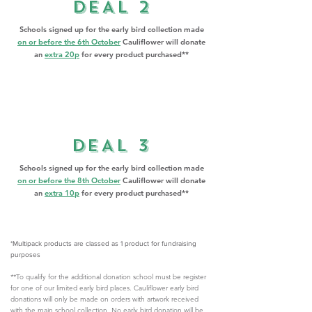
DEAL 2
​Schools signed up for the early bird collection made
on or before the 6th October
Cauliflower will donate
an
extra 20p
for every product purchased**
DEAL 3
​Schools signed up for the early bird collection made
on or before the 8th October
Cauliflower will donate
an
extra 10p
for every product purchased**
*Multipack products are classed as 1 product for fundraising
purposes
**To qualify for the additional donation school must be register
for one of our limited early bird places. Cauliflower early bird
donations will only be made on orders with artwork received
with the main school collection. No early bird donation will be