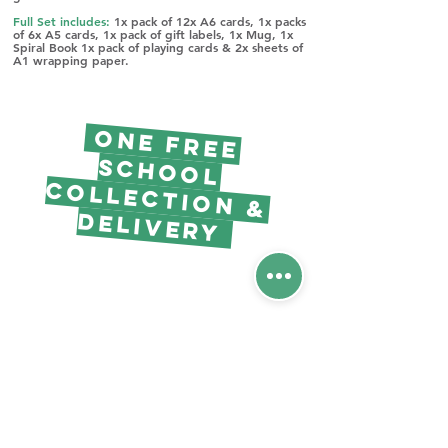
Full Set includes:
1x pack of 12x A6 cards, 1x packs
of 6x A5 cards, 1x pack of gift labels, 1x Mug, 1x
Spiral Book 1x pack of playing cards & 2x sheets of
A1 wrapping paper.
O
NE Free
Scho
o
l
llectio
n &
Co
Delivery
Free project
pack &
Resources