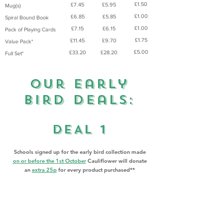
£1.50
£7.45
£5.95
Mug(s)
£1.00
£6.85
£5.85
Spiral Bound Book
£1.00
£7.15
£6.15
Pack of Playing Cards
£1.75
£11.45
£9.70
Value Pack*
£5.00
£33.20
£28.20
Full Set*
Our Early
Bird Deals:
DEAL 1
​Schools signed up for the early bird collection made
on or before the 1st October
Cauliflower will donate
an
extra 25p
for every product purchased**