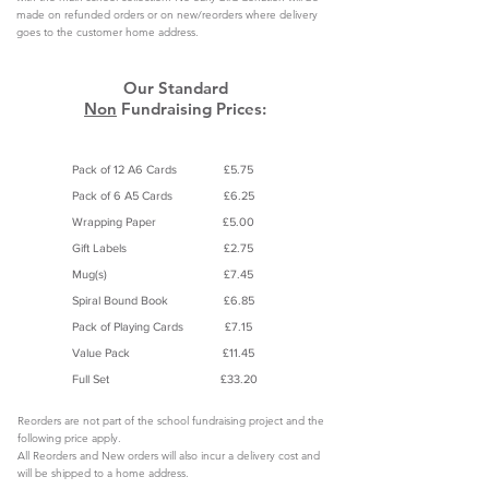
made on refunded orders or on new/reorders where delivery
goes to the customer home address.
Our Standard
Non
Fundraising Prices:
Product
Product Prices
Pack of 12 A6 Cards
£5.75
Pack of 6 A5 Cards
£6.25
Wrapping Paper
£5.00
Gift Labels
£2.75
Mug(s)
£7.45
Spiral Bound Book
£6.85
Pack of Playing Cards
£7.15
Value Pack
£11.45
Full Set
£33.20
Reorders are not part of the school fundraising project and the
following price apply.
All Reorders and New orders will also incur a delivery cost and
will be shipped to a home address.