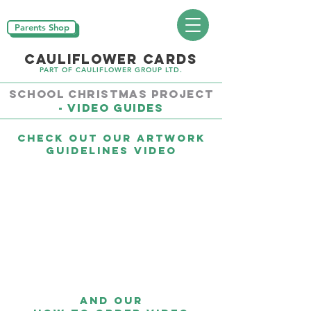
Parents Shop
CAULIFLOWER CARDS
PART OF CAULIFLOWER GROUP LTD.
School CHRISTMAS PROJECT
- Video Guides
Check out our Artwork
Guidelines video
And our