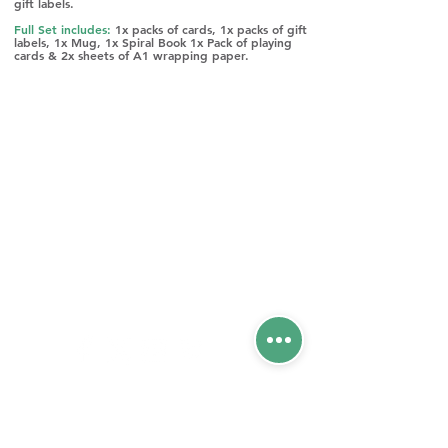
gift labels.
Full Set includes:
1x packs of cards, 1x packs of gift
labels, 1x Mug, 1x Spiral Book 1x Pack of playing
cards & 2x sheets of A1 wrapping paper.
Please phone our office for any enquiries
on
01420 477012
CONTACT US
Unit 52 Woolmer Way,
Bordon, Hampshire,
GU35 9QF
CHECK OUT OUR
OTHER SITES: