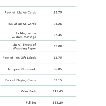
PRODUCT
PRICE
Pack of 12x A6 Cards
£5.75
Pack of 6x A5 Cards
£6.25
1x Mug with a
£7.45
Custom Message
2x A1 Sheets of
£5.00
Wrapping Paper
Pack of 16x Gift Labels
£2.75
A5 Spiral Notebook
£6.85
Pack of Playing Cards
£7.15
Value Pack
£11.45
Full Set
£33.20