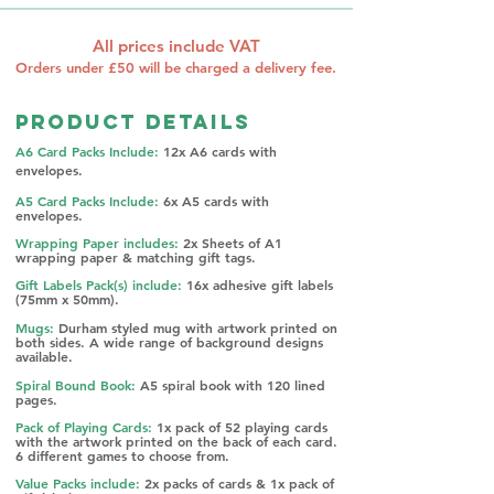
All prices include VAT
Orders under £50 will be charged a delivery fee.
Product Details
A6 Card Packs Include:
12x A6 cards with
envelopes.
A5 Card Packs Include:
6x A5 cards with
envelopes.
Wrapping Paper includes:
2x Sheets of A1
wrapping paper & matching gift tags.
Gift Labels Pack(s) include:
16x adhesive g
ift labels
(75mm x 50mm).
Mugs:
Durham styled mug with artwork printed on
both sides. A w
ide range of background designs
available.
Spiral Bound Book:
A5 spiral book with 120 lined
pages.
Pack of Playing Cards:
1x pack of 52 playing cards
with the artwork printed on the back of each card.
6 different games to choose from.​​
Value Packs include:
2x packs of cards & 1x pack of