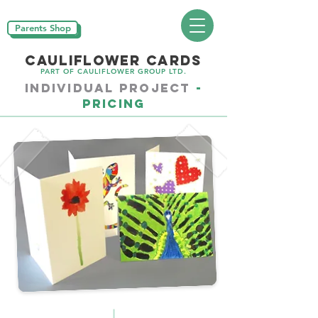
Parents Shop
CAULIFLOWER CARDS
PART OF CAULIFLOWER GROUP LTD.
Individual PROJECT
-
Pricing