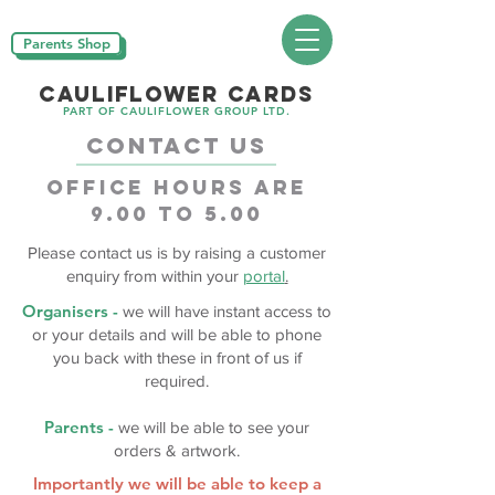
Parents Shop
CAULIFLOWER CARDS
PART OF CAULIFLOWER GROUP LTD.
CONTACT US
OFFICE HOURS ARE
9.00 to 5.00
Please contact us is by raising a customer
enquiry from within your
portal
.
Organisers -
we will have instant access to
or your details and will be able to phone
you back with these in front of us if
required.
Parents -
we will be able to see your
orders & artwork.
Importantly we will be able to keep a