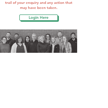
trail of your enquiry and any action that
may have been taken.
Login Here