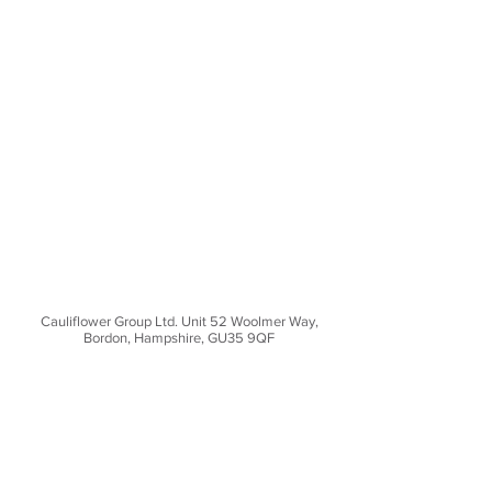
Cauliflower Group Ltd. Unit 52 Woolmer Way,
Bordon, Hampshire, GU35 9QF
CONTACT US
Unit 52 Woolmer Way,
Bordon, Hampshire,