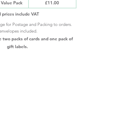
Value Pack
£11.00
l prices include VAT
rge for Postage and Packing to orders.
envelopes included.
e two packs of cards and one pack of
gift labels.