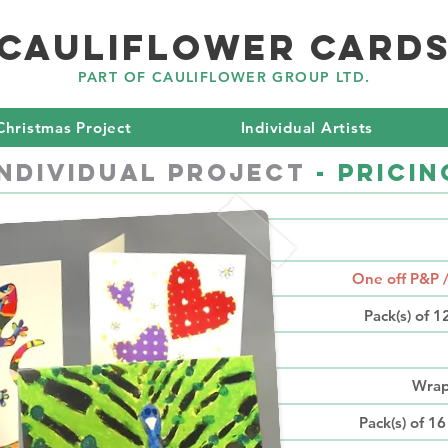
CAULIFLOWER CARD
PART OF CAULIFLOWER GROUP LTD.
Christmas Project
Individual Artists
Individual PROJECT
- Pricin
P
One off P&P 
Pack(s) of 
Wrap
Pack(s) of 16