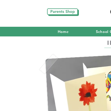
Parents Shop
Home
School 