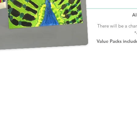
Al
There will be a cha
*
Value Packs includ
CHECK OUT OUR OTHER SITES:
YEARBOOK
HOODIES
JOURNAL
S
S