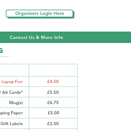
S
Organisers Login Here
Contact Us & More Info
g
RODUCT
PRICE
/ Layup Fee
£4.50
12 A6 Cards*
£5.50
Mug(s)
£6.75
ping Paper
£5.00
 Gift Labels
£2.50