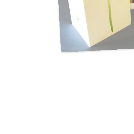
CONTACT US
Unit 52 Woolmer Way,
Bordon, Hampshire,
GU35 9QF